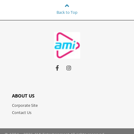
Back to Top
Link
Link
Link
to
to
to
facebook
instagram
youtube
ABOUT US
Corporate Site
Contact Us