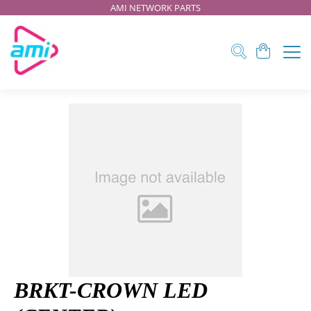
AMI NETWORK PARTS
BRKT-CROWN LED