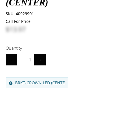
(CENTER)
SKU:
40929901
Call For Price
$13.97
Quantity
-
+
BRKT-CROWN LED (CENTE