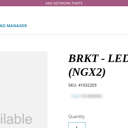
AMI NETWORK PARTS
AD MANAGER
BRKT - LE
(NGX2)
SKU:
41032203
Log in
to see price
Quantity