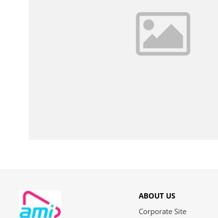
ABOUT US
Corporate Site