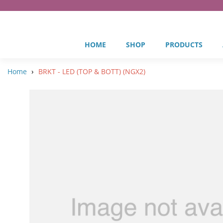
HOME
SHOP
PRODUCTS
›
Home
BRKT - LED (TOP & BOTT) (NGX2)