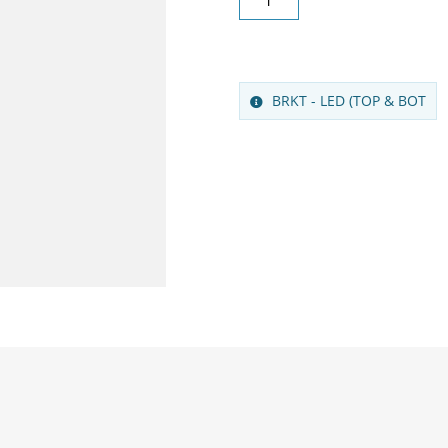
BRKT - LED (TOP & BOT