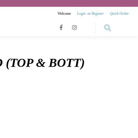
Welcome
Login
or
Register
Quick Order
Link
Link
Link
to
to
to
facebook
instagram
D (TOP & BOTT)
youtube