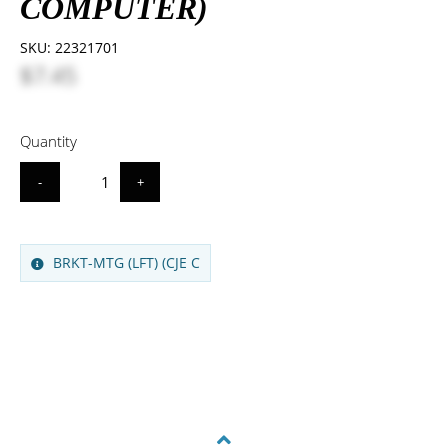
COMPUTER)
SKU:
22321701
$7.45
Quantity
-
+
BRKT-MTG (LFT) (CJE C