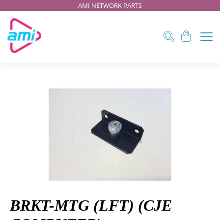
AMI NETWORK PARTS
BRKT-MTG (LFT) (CJE