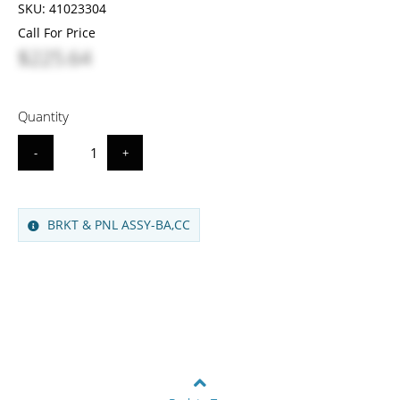
SKU:
41023304
Call For Price
$225.64
Quantity
-
+
BRKT & PNL ASSY-BA,CC