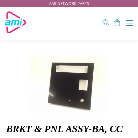
AMI NETWORK PARTS
BRKT & PNL ASSY-BA, CC