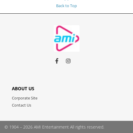
Back to Top
Link
Link
Link
to
to
to
facebook
instagram
youtube
ABOUT US
Corporate Site
Contact Us
© 1904 – 2026 AMI Entertainment
All rights reserved.