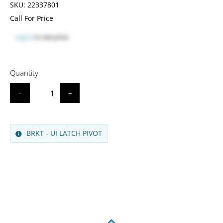
SKU:
22337801
Call For Price
Log in
to see price
Quantity
-
+
BRKT - UI LATCH PIVOT