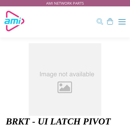
AMI NETWORK PARTS
BRKT - UI LATCH PIVOT