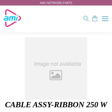
AMI NETWORK PARTS
CABLE ASSY-RIBBON 250 W