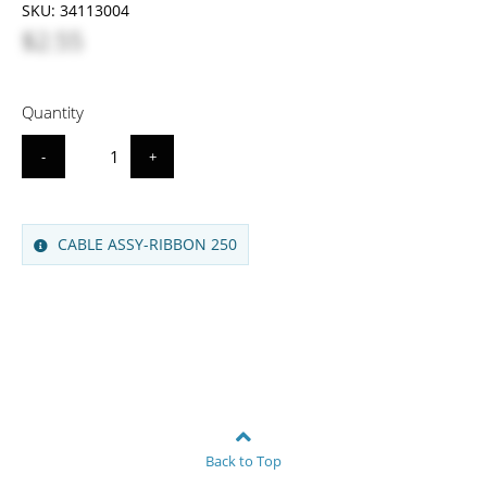
SKU:
34113004
$2.55
Quantity
-
+
CABLE ASSY-RIBBON 250
Back to Top