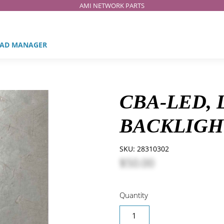
AMI NETWORK PARTS
AD MANAGER
CBA-LED,
BACKLIGH
SKU:
28310302
$50.00
Quantity