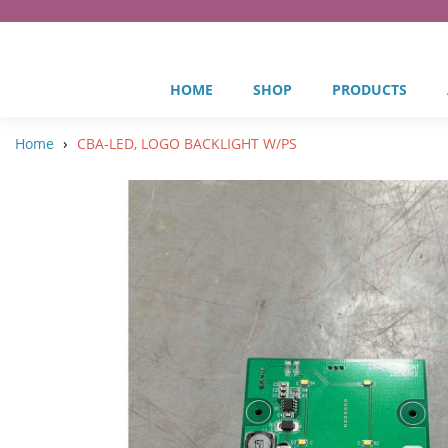
HOME
SHOP
PRODUCTS
›
Home
CBA-LED, LOGO BACKLIGHT W/PS