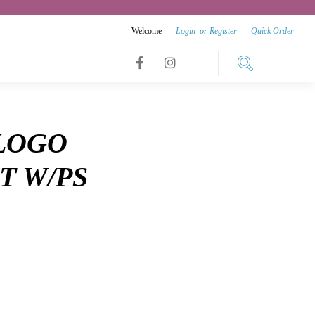
Welcome
Login
or
Register
Quick Order
Link
Link
Link
to
to
to
facebook
instagram
 LOGO
youtube
T W/PS