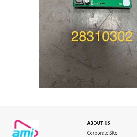
ABOUT US
Corporate Site