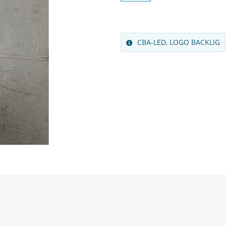
CBA-LED, LOGO BACKLIG