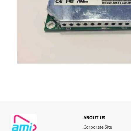
ABOUT US
Corporate Site