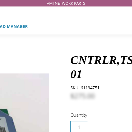
AMI NETWORK PARTS
AD MANAGER
CNTRLR,TS
01
SKU:
61194751
$275.00
Quantity