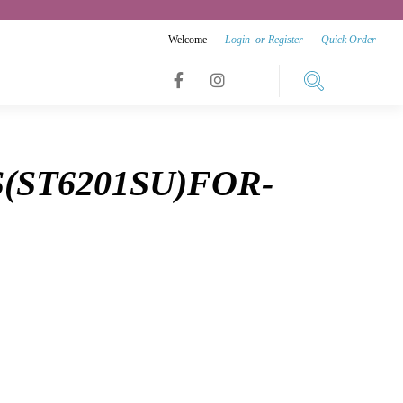
Welcome
Login
or
Register
Quick Order
Link
Link
Link
to
to
to
facebook
instagram
(ST6201SU)FOR-
youtube