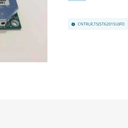
CNTRLR,TS(ST6201SU)FO