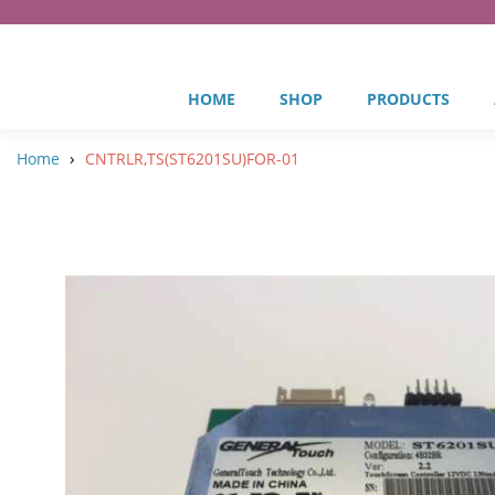
HOME
SHOP
PRODUCTS
›
Home
CNTRLR,TS(ST6201SU)FOR-01