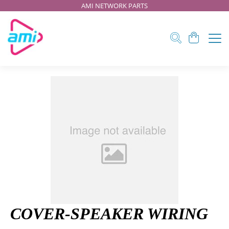
AMI NETWORK PARTS
COVER-SPEAKER WIRING