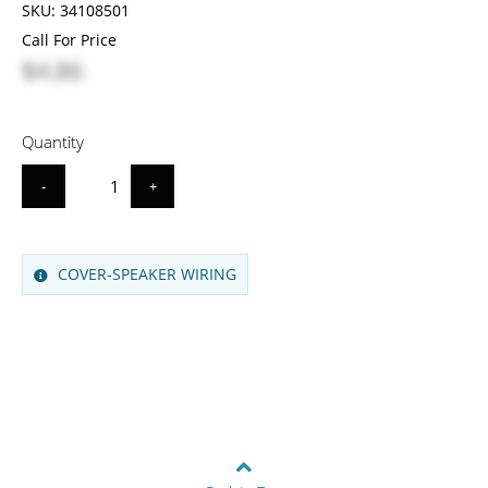
SKU:
34108501
Call For Price
$4.86
Quantity
-
+
COVER-SPEAKER WIRING