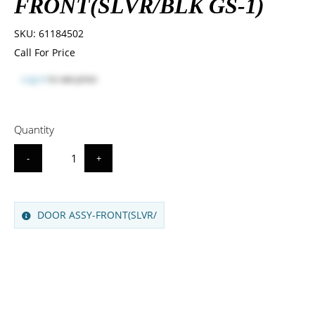
FRONT(SLVR/BLK GS-1)
SKU:
61184502
Call For Price
Log in
to see price
Quantity
-
+
DOOR ASSY-FRONT(SLVR/