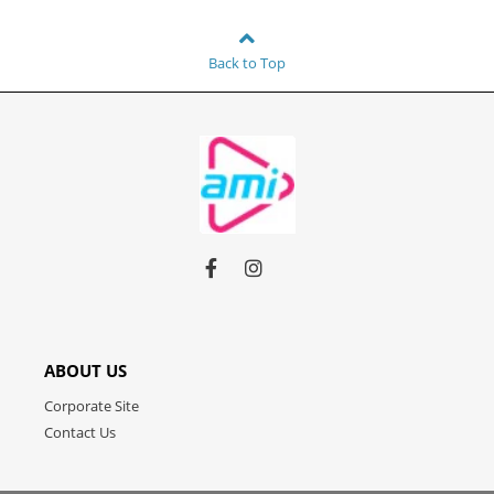
Back to Top
Link
Link
Link
to
to
to
facebook
instagram
youtube
ABOUT US
Corporate Site
Contact Us