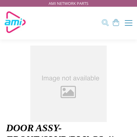
AMI NETWORK PARTS
DOOR ASSY-