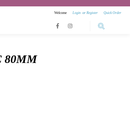
Welcome
Login
or
Register
Quick Order
Link
Link
Link
to
to
to
facebook
instagram
C 80MM
youtube