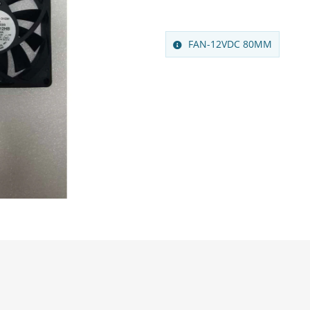
FAN-12VDC 80MM