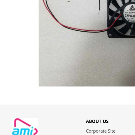
ABOUT US
Corporate Site