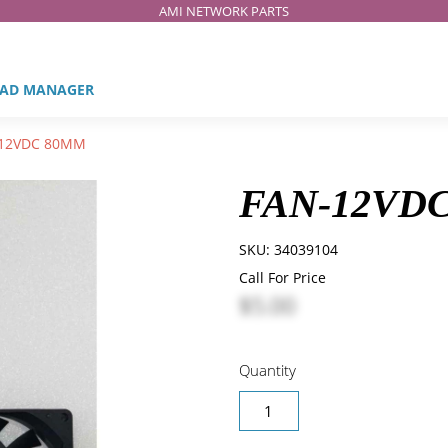
AMI NETWORK PARTS
AD MANAGER
12VDC 80MM
FAN-12VD
SKU:
34039104
Call For Price
$5.00
Quantity