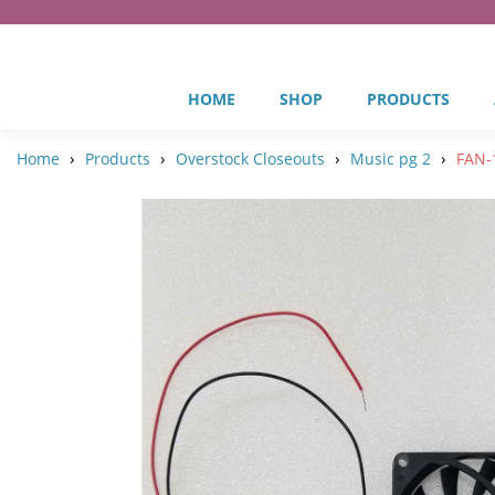
HOME
SHOP
PRODUCTS
›
›
›
›
Home
Products
Overstock Closeouts
Music pg 2
FAN-