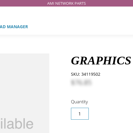
AMI NETWORK PARTS
AD MANAGER
GRAPHICS 
SKU:
34119502
$76.85
Quantity