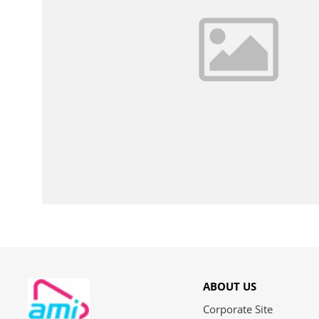
ABOUT US
Corporate Site