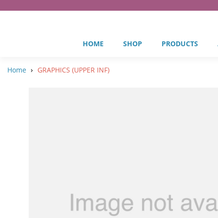
HOME
SHOP
PRODUCTS
›
Home
GRAPHICS (UPPER INF)