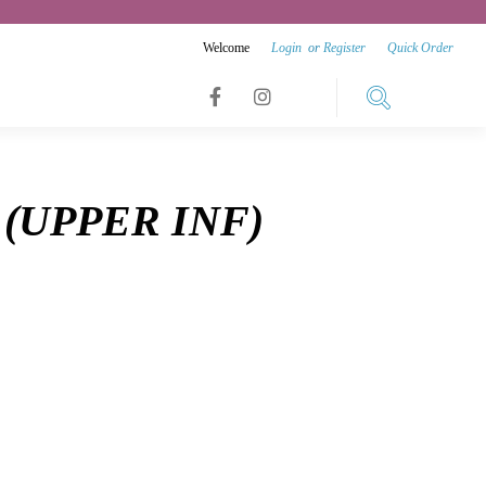
Welcome
Login
or
Register
Quick Order
Link
Link
Link
to
to
to
facebook
instagram
(UPPER INF)
youtube