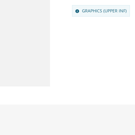
GRAPHICS (UPPER INF)