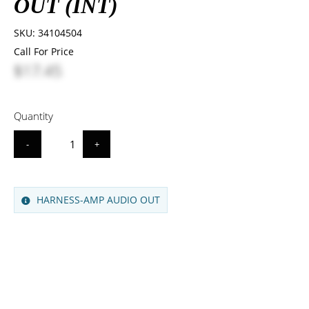
OUT (INT)
SKU:
34104504
Call For Price
$17.45
Quantity
-
+
HARNESS-AMP AUDIO OUT