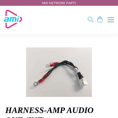
AMI NETWORK PARTS
HARNESS-AMP AUDIO