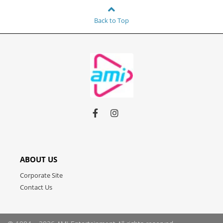
Back to Top
Link
Link
Link
to
to
to
facebook
instagram
youtube
ABOUT US
Corporate Site
Contact Us