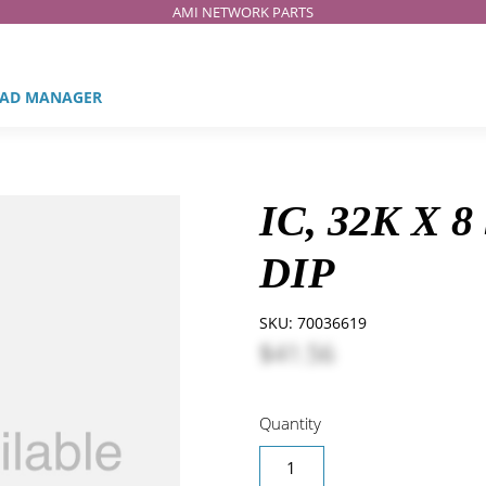
AMI NETWORK PARTS
AD MANAGER
IC, 32K X 
DIP
SKU:
70036619
$41.56
Quantity