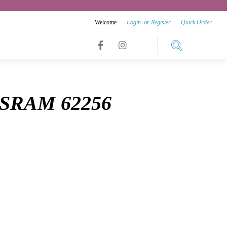
Welcome
Login
or
Register
Quick Order
Link
Link
Link
to
to
to
facebook
instagram
8 SRAM 62256
youtube