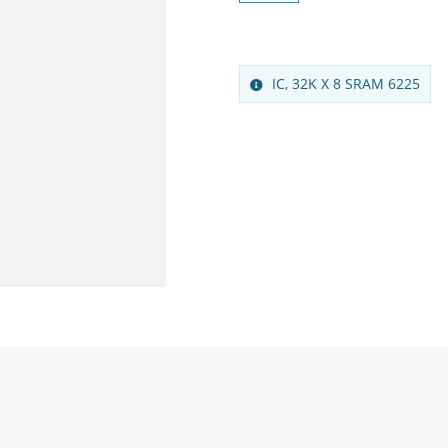
IC, 32K X 8 SRAM 6225