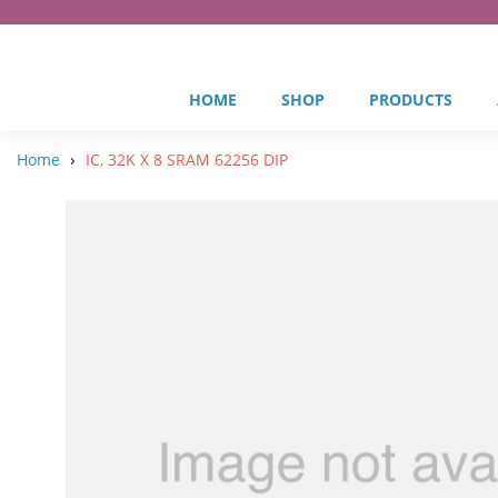
HOME
SHOP
PRODUCTS
›
Home
IC, 32K X 8 SRAM 62256 DIP