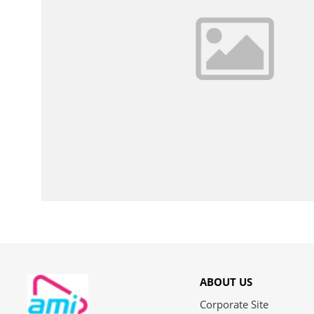
ABOUT US
Corporate Site