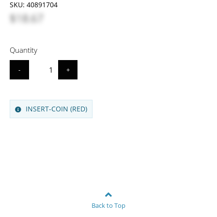
SKU:
40891704
$18.67
Quantity
-
+
INSERT-COIN (RED)
Back to Top