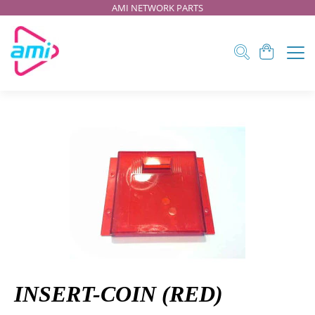
AMI NETWORK PARTS
INSERT-COIN (RED)