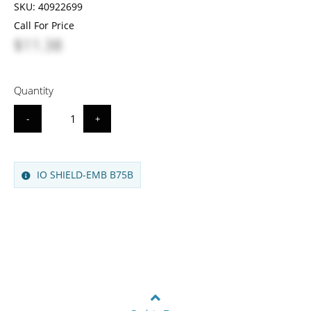
SKU:
40922699
Call For Price
$11.38
Quantity
-
+
IO SHIELD-EMB B75B