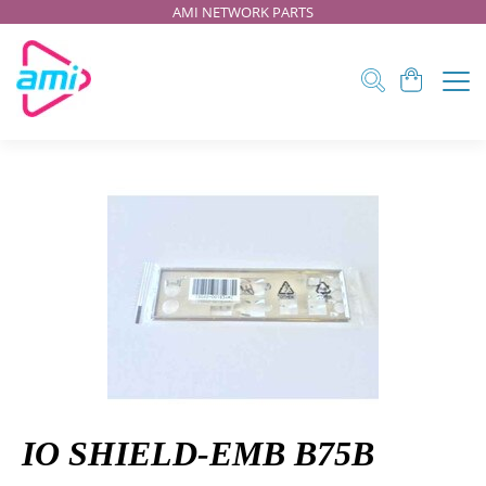
AMI NETWORK PARTS
IO SHIELD-EMB B75B