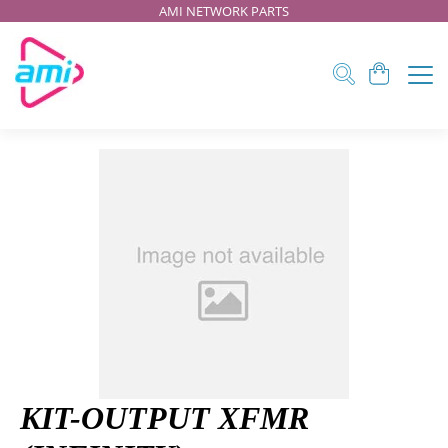
AMI NETWORK PARTS
KIT-OUTPUT XFMR