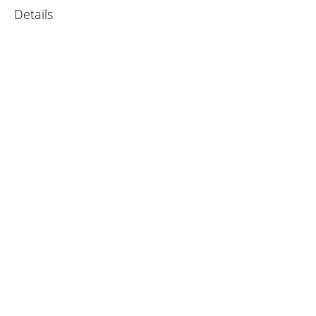
Details