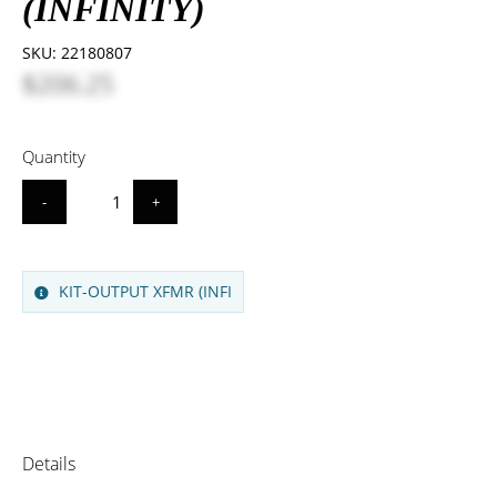
(INFINITY)
SKU:
22180807
$206.25
Quantity
-
+
KIT-OUTPUT XFMR (INFI
Details