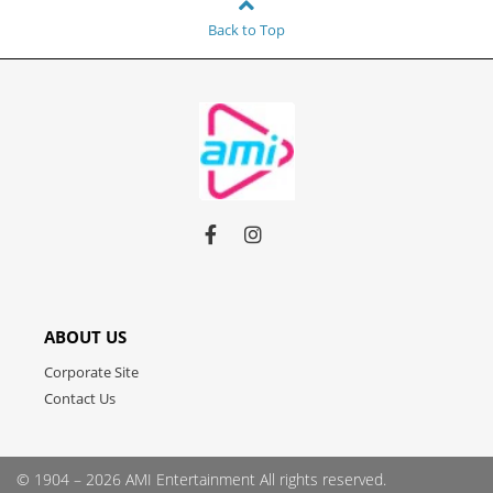
Back to Top
Link
Link
Link
to
to
to
facebook
instagram
youtube
ABOUT US
Corporate Site
Contact Us
© 1904 – 2026 AMI Entertainment
All rights reserved.