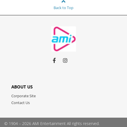
Back to Top
Link
Link
Link
to
to
to
facebook
instagram
youtube
ABOUT US
Corporate Site
Contact Us
© 1904 – 2026 AMI Entertainment
All rights reserved.