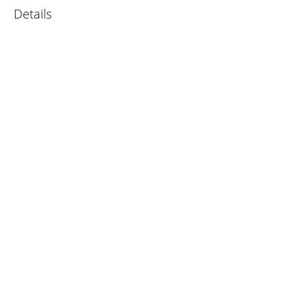
Details