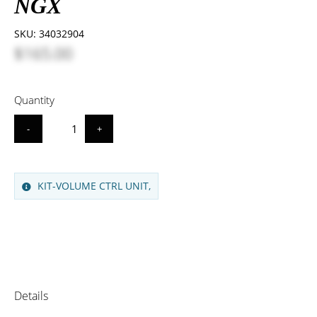
NGX
SKU:
34032904
$165.00
Quantity
-
+
KIT-VOLUME CTRL UNIT,
Details