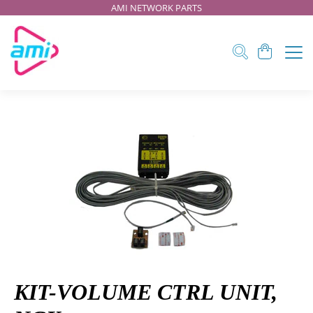
AMI NETWORK PARTS
KIT-VOLUME CTRL UNIT,