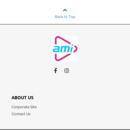
Back to Top
Link
Link
Link
to
to
to
facebook
instagram
youtube
ABOUT US
Corporate Site
Contact Us