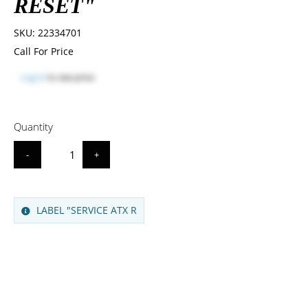
RESET"
SKU:
22334701
Call For Price
Log in
to see price
Quantity
-
+
LABEL "SERVICE ATX R