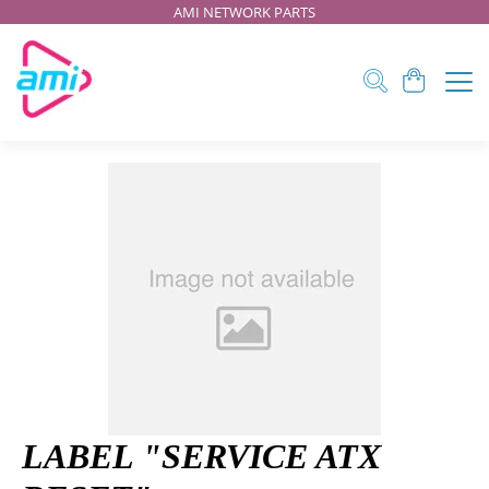
AMI NETWORK PARTS
LABEL "SERVICE ATX