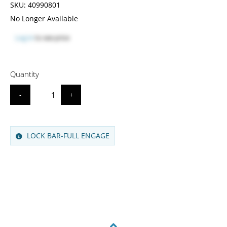
SKU:
40990801
No Longer Available
Log in
to see price
Quantity
-
+
LOCK BAR-FULL ENGAGE