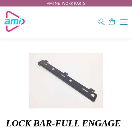
AMI NETWORK PARTS
LOCK BAR-FULL ENGAGE