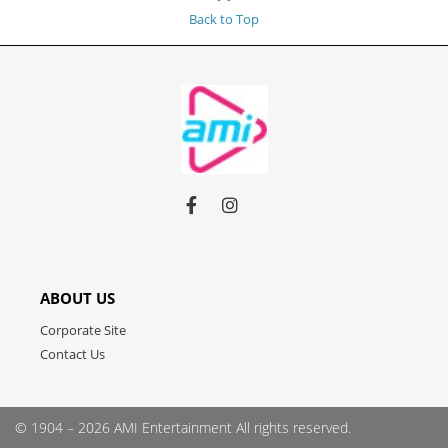
Back to Top
Link
Link
Link
to
to
to
facebook
instagram
youtube
ABOUT US
Corporate Site
Contact Us
© 1904 – 2026 AMI Entertainment
All rights reserved.