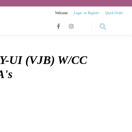
Welcome
Login
or
Register
Quick Order
Link
Link
Link
to
to
to
facebook
instagram
Y-UI (VJB) W/CC
youtube
A's