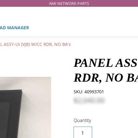
AMI NETWORK PARTS
AD MANAGER
 ASSY-UI (VJB) W/CC RDR, NO BA's
PANEL ASS
RDR, NO B
SKU:
40993701
$2,040.00
Quantity