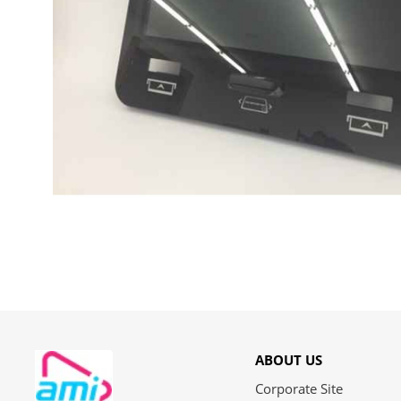
ABOUT US
Corporate Site