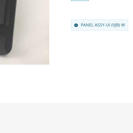
PANEL ASSY-UI (VJB) W