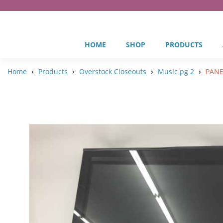
HOME
SHOP
PRODUCTS
›
›
›
›
Home
Products
Overstock Closeouts
Music pg 2
PANEL