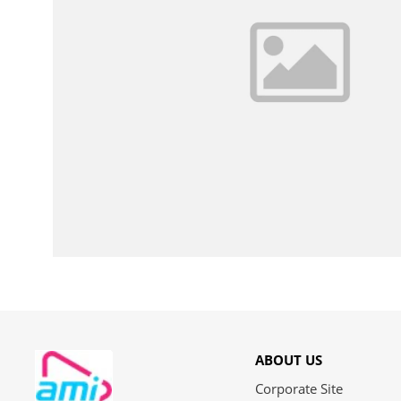
ABOUT US
Corporate Site