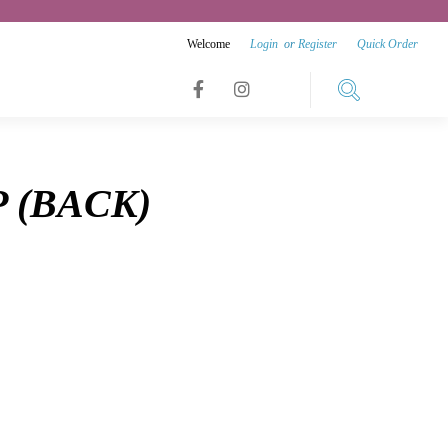
Welcome
Login
or
Register
Quick Order
Link
Link
Link
to
to
to
facebook
instagram
 (BACK)
youtube