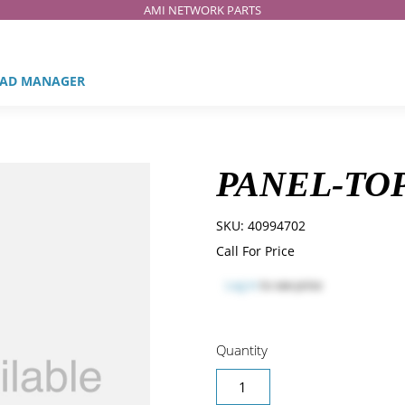
AMI NETWORK PARTS
AD MANAGER
PANEL-TOP
SKU:
40994702
Call For Price
Log in
to see price
Quantity