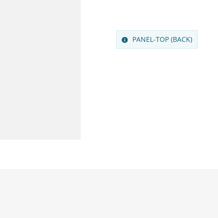
PANEL-TOP (BACK)