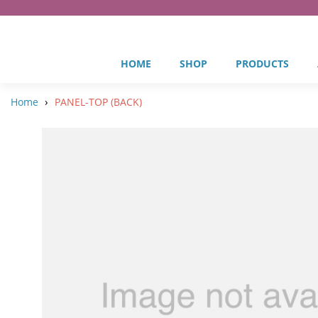
HOME
SHOP
PRODUCTS
›
Home
PANEL-TOP (BACK)