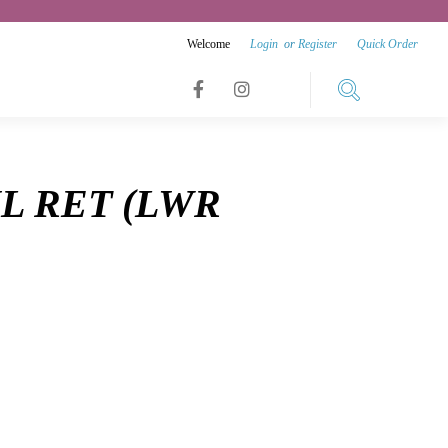
Welcome
Login
or
Register
Quick Order
Link
Link
Link
to
to
to
facebook
instagram
NL RET (LWR
youtube