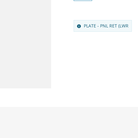
PLATE - PNL RET (LWR