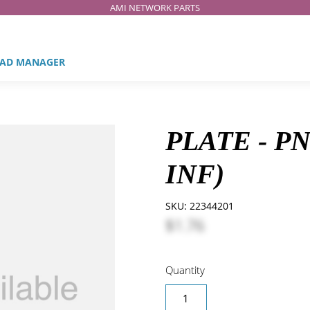
AMI NETWORK PARTS
AD MANAGER
PLATE - P
INF)
SKU:
22344201
$1.76
Quantity