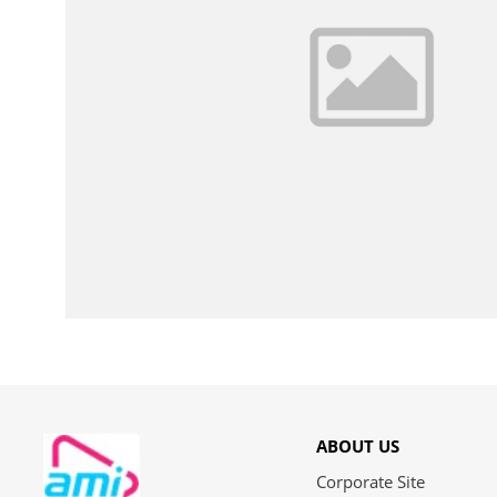
ABOUT US
Corporate Site