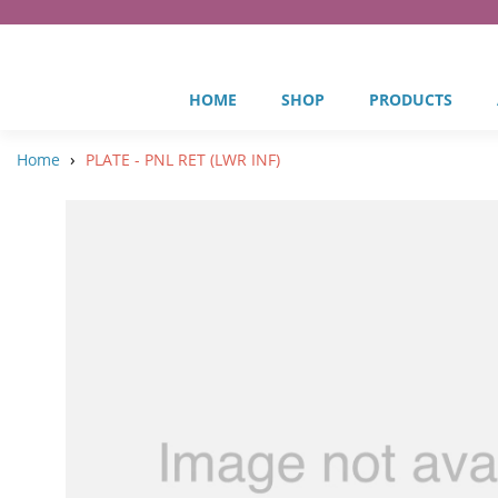
HOME
SHOP
PRODUCTS
›
Home
PLATE - PNL RET (LWR INF)