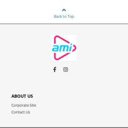
Back to Top
Link
Link
Link
to
to
to
facebook
instagram
youtube
ABOUT US
Corporate Site
Contact Us