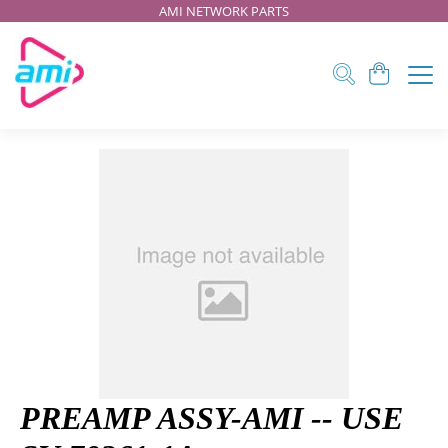
AMI NETWORK PARTS
PREAMP ASSY-AMI -- USE