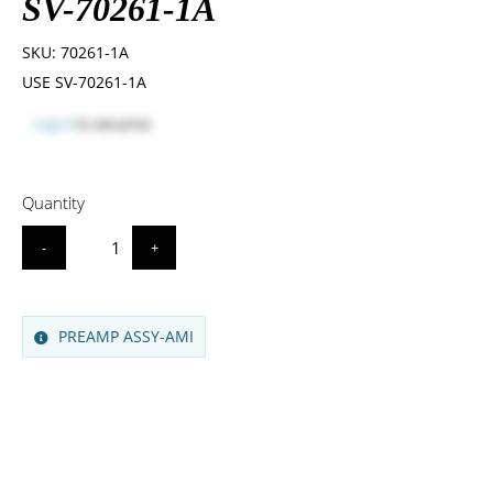
SV-70261-1A
SKU:
70261-1A
USE SV-70261-1A
Log in
to see price
Quantity
-
+
PREAMP ASSY-AMI