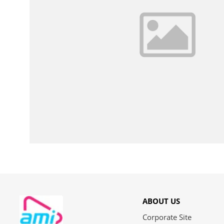
ABOUT US
Corporate Site