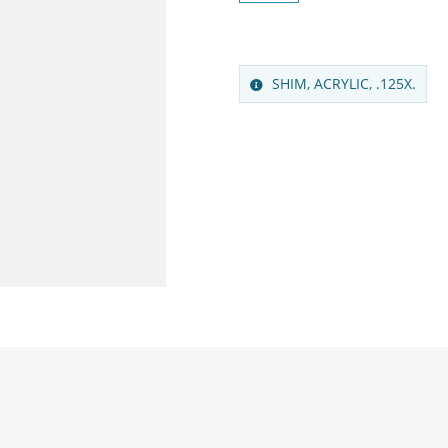
SHIM, ACRYLIC, .125X.