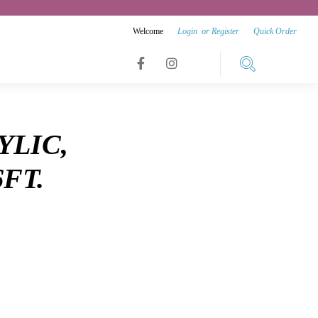
Welcome
Login
or
Register
Quick Order
Link
Link
Link
to
to
to
facebook
instagram
YLIC,
youtube
6FT.