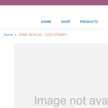
HOME
SHOP
PRODUCTS
›
Home
SHIM, ACRYLIC, .125X.375X6FT.