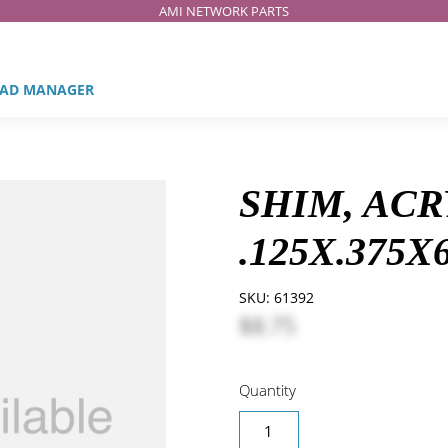
AMI NETWORK PARTS
AD MANAGER
SHIM, ACR
.125X.375X
SKU:
61392
$8.75
Quantity