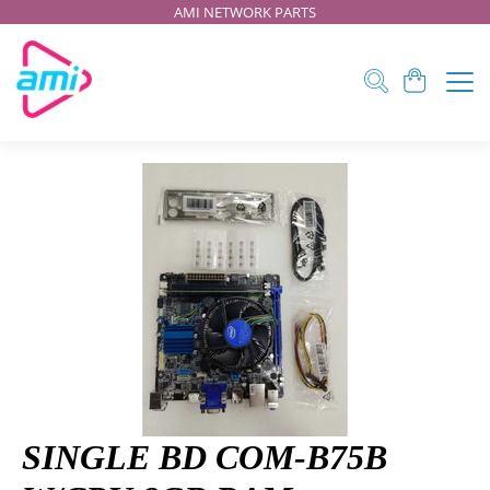
AMI NETWORK PARTS
SINGLE BD COM-B75B