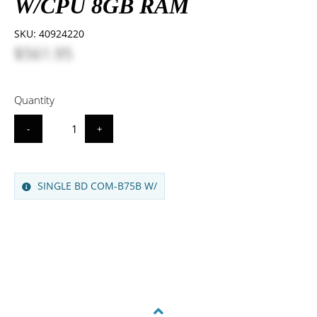
W/CPU 8GB RAM
SKU:
40924220
$561.95
Quantity
-
+
SINGLE BD COM-B75B W/