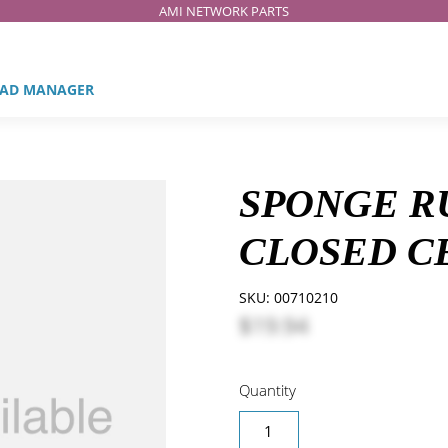
AMI NETWORK PARTS
AD MANAGER
SPONGE R
CLOSED CEL
SKU:
00710210
$19.94
Quantity