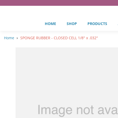
HOME
SHOP
PRODUCTS
›
Home
SPONGE RUBBER - CLOSED CELL 1/8" x .032"