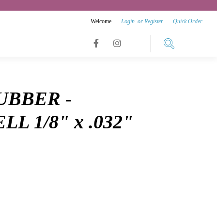
Welcome
Login
or
Register
Quick Order
Link
Link
Link
to
to
to
facebook
instagram
UBBER -
youtube
L 1/8" x .032"