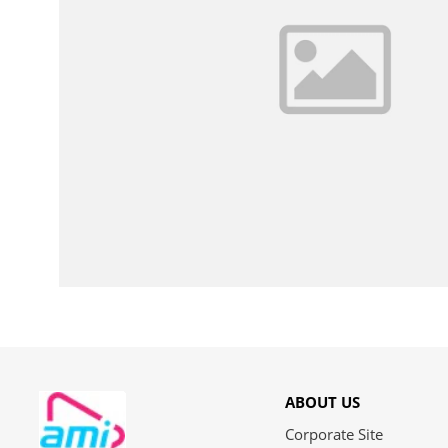
ABOUT US
Corporate Site