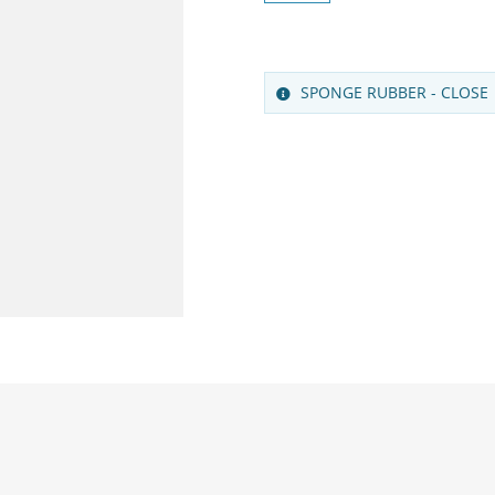
SPONGE RUBBER - CLOSE