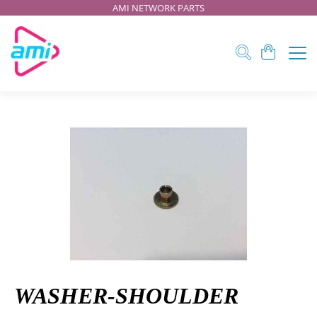
AMI NETWORK PARTS
WASHER-SHOULDER