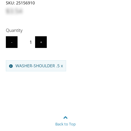
SKU:
25156910
$3.54
Quantity
-
+
WASHER-SHOULDER .5 x
Back to Top