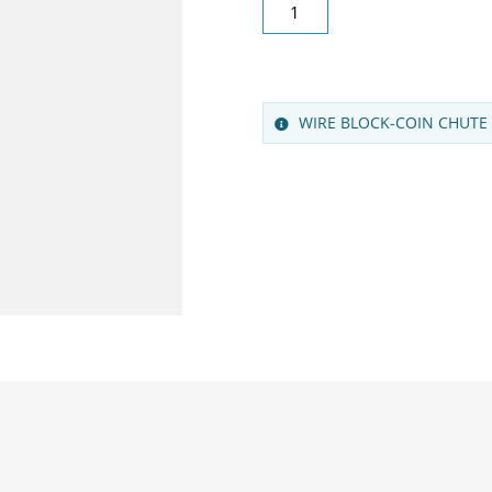
WIRE BLOCK-COIN CHUTE