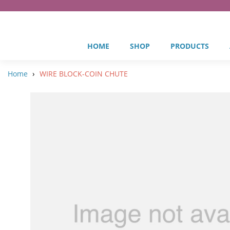
HOME
SHOP
PRODUCTS
›
Home
WIRE BLOCK-COIN CHUTE