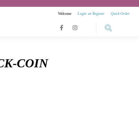
Welcome
Login
or
Register
Quick Order
Link
Link
Link
to
to
to
facebook
instagram
CK-COIN
youtube