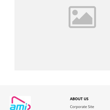
ABOUT US
Corporate Site