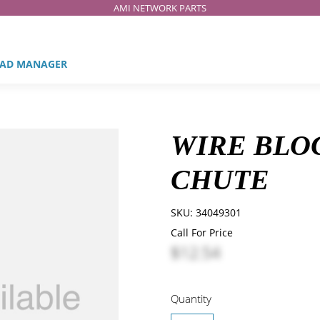
AMI NETWORK PARTS
AD MANAGER
WIRE BLO
CHUTE
SKU:
34049301
Call For Price
$12.54
Quantity